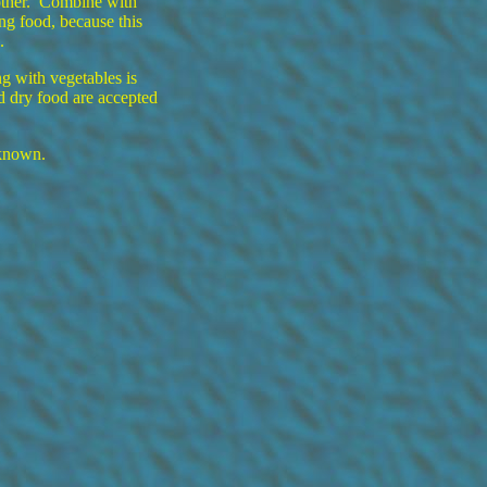
other. Combine with
ing food, because this
.
g with vegetables is
nd dry food are accepted
 known.