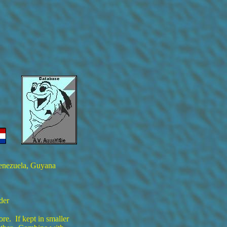
Venezuela, Guyana
der
ore. If kept in smaller