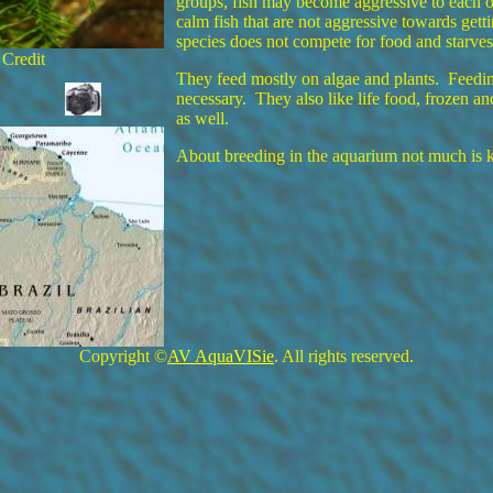
groups, fish may become aggressive to each 
calm fish that are not aggressive towards gett
species does not compete for food and starves
 Credit
They feed mostly on algae and plants. Feedin
necessary. They also like life food, frozen a
as well.
About breeding in the aquarium not much is
Copyright ©
AV AquaVISie
. All rights reserved.