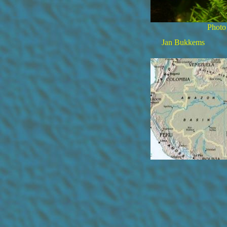
Photo
Jan Bukkems