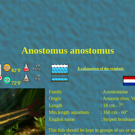
Anostomus anostomus
Explanation of the
symbols
82°F
72°F
Family
: Anostomidae
Origin
: Amazon river, 
Length
: 18 cm - 7"
Min.length aquarium
: 160 cm - 60"
English name
: Striped headstan
This fish should be kept in groups of six or m