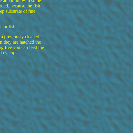
he aquarium with some
tted, because the fish
p substrate of fine
 or fish.
 a previously cleaned
n they are hatched the
g free you can feed the
l cyclops.