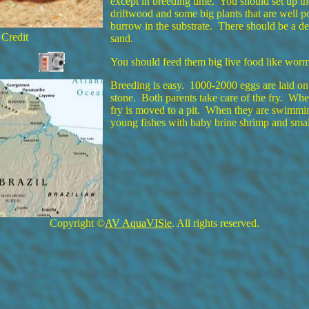
except in breeding time. You should set up t
driftwood and some big plants that are well po
burrow in the substrate. There should be a dee
 Credit
sand.
You should feed them big live food like worms
Breeding is easy. 1000-2000 eggs are laid on
stone. Both parents take care of the fry. Whe
fry is moved to a pit. When they are swimmin
young fishes with baby brine shrimp and smal
Copyright ©
AV AquaVISie
. All rights reserved.