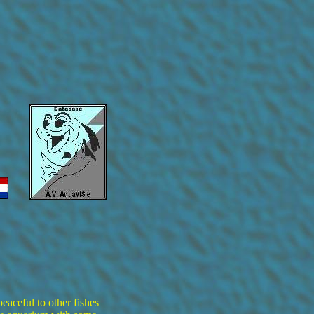
eaceful to other fishes