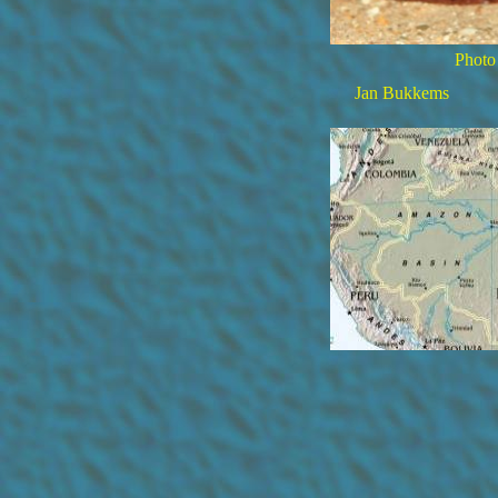
Photo
Jan Bukkems