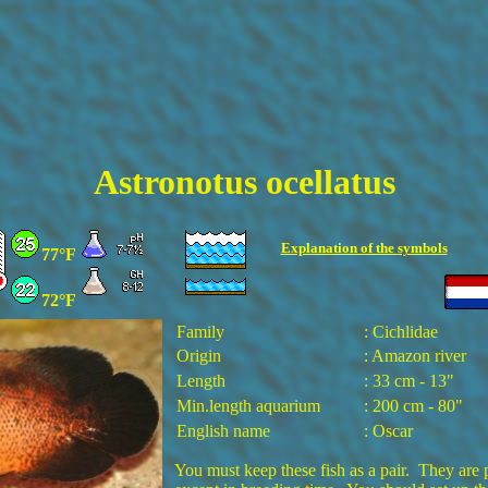
Astronotus ocellatus
Explanation of the
symbols
77°F
72°F
Family
: Cichlidae
Origin
: Amazon river
Length
: 33 cm - 13"
Min.length aquarium
: 200 cm - 80"
English name
: Oscar
You must keep these fish as a pair. They are p