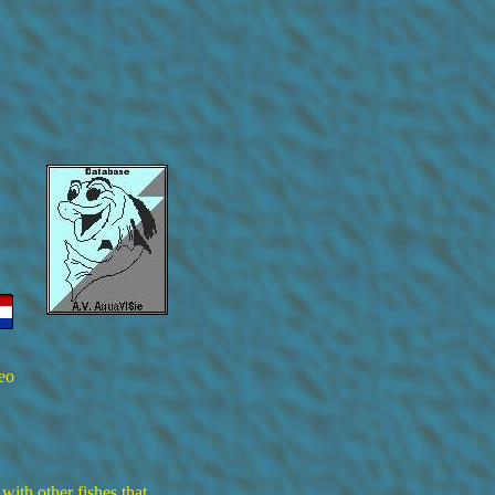
eo
 with other fishes that