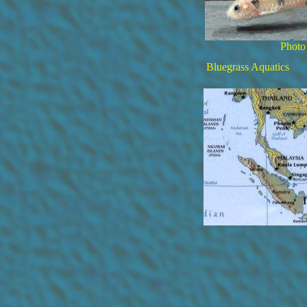
Photo
Bluegrass Aquatics