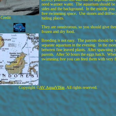
need warmer water. The aquarium should be w
sides and the background. In the middle you
free swimming space. Use stones and driftwo
 Credit
hiding places.
They are omnivorous, so you should give them 
frozen and dry food.
Breeding is not easy. The parents should be w
separate aquarium in the evening. In the mo
between fine leaved plants. After spawning 
parents. After 50 hours the eggs hatch. When
swimming free you can feed them with very fi
Copyright ©
AV AquaVISie
. All rights reserved.