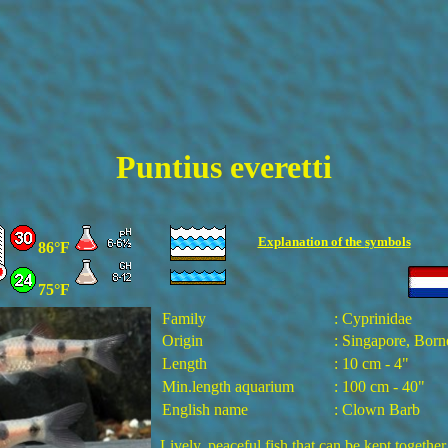
Puntius
everetti
Explanation of the
symbols
86°F
75°F
Family
: Cyprinidae
Origin
: Singapore, Born
Length
: 10 cm - 4"
Min.length aquarium
: 100 cm - 40"
English name
: Clown Barb
Lively, peaceful fish that can be kept together