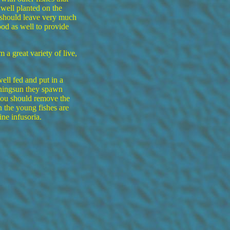
ell planted on the
 should leave very much
od as well to provide
a great variety of live,
ell fed and put in a
rningsun they spawn
you should remove the
 the young fishes are
ne infusoria.