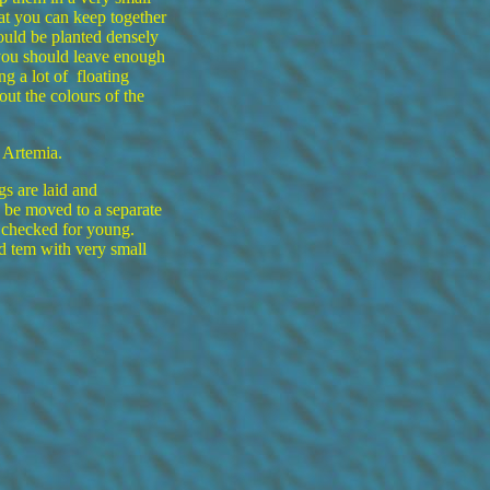
hat you can keep together
ould be planted densely
you should leave enough
g a lot of floating
 out the colours of the
 Artemia.
gs are laid and
d be moved to a separate
 checked for young.
 tem with very small