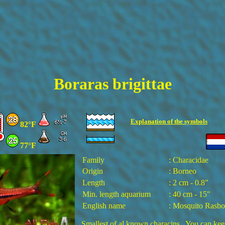
Boraras brigittae
Explanation of the
symbols
82°F
77°F
Family
: Characidae
Origin
: Borneo
Length
: 2 cm - 0.8"
Min. length aquarium
:
4
0 cm -
15
"
English name
: Mosquito Rasbo
Smallest of al known characins. You can kee