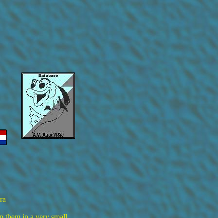
ra
p them in a very small