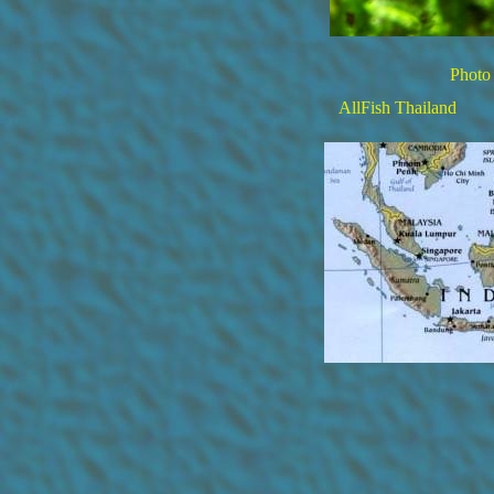
Photo 
AllFish Thailand