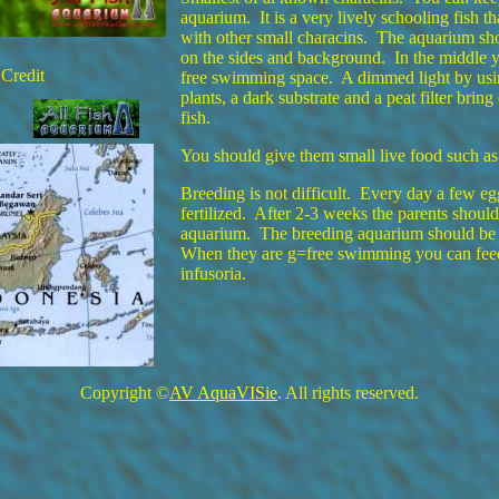
aquarium. It is a very lively schooling fish t
with other small characins. The aquarium sh
on the sides and background. In the middle 
Credit
free swimming space. A dimmed light by usin
plants, a dark substrate and a peat filter bring
fish.
You should give them small live food such as
Breeding is not difficult. Every day a few eg
fertilized. After 2-3 weeks the parents shoul
aquarium. The breeding aquarium should be
When they are g=free swimming you can feed
infusoria.
Copyright ©
AV AquaVISie
. All rights reserved.