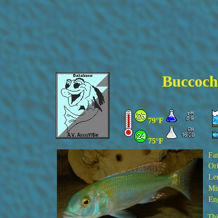
Buccoch
79°F
75°F
Fa
Ori
Le
Min
En
Thi