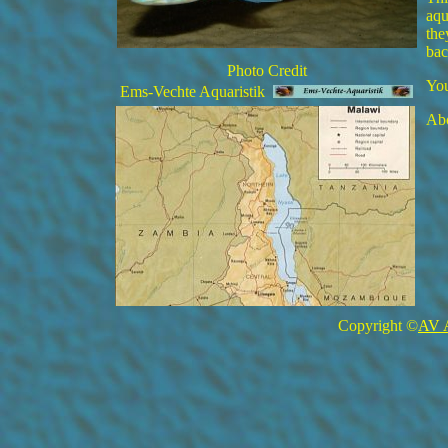
aqu
the
bac
Photo Credit
You
Ems-Vechte Aquaristik
Abo
Copyright ©
AV 