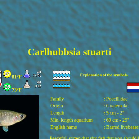
Carlhubbsia stuarti
Explanation of the
symbols
81°F
73°F
Family
: Poeciliidae
Origin
: Guatemala
Length
: 5 cm - 2"
Min. length aquarium
: 60 cm - 25"
English name
: Barred livebeare
Peaceful, somewhat shy fish that you should 