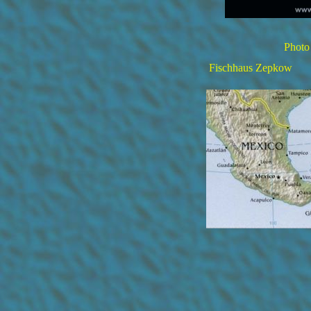
Photo
Fischhaus Zepkow