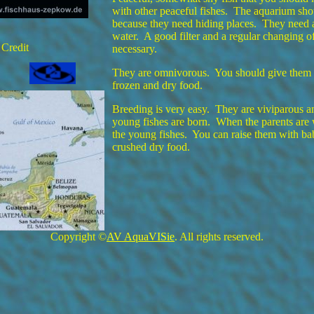
with other peaceful fishes. The aquarium sho
because they need hiding places. They need a
water. A good filter and a regular changing of
 Credit
necessary.
They are omnivorous. You should give them a 
frozen and dry food.
Breeding is very easy. They are viviparous 
young fishes are born. When the parents are 
the young fishes. You can raise them with ba
crushed dry food.
Copyright ©
AV AquaVISie
. All rights reserved.