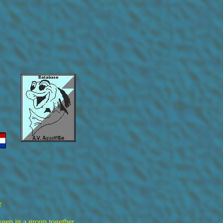
r
keep in a group together