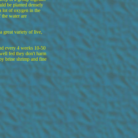
uld be planted densely
 lot of oxygen in the
 the water are
great variety of live,
and every 4 weeks 10-50
well fed they don't harm
by brine shrimp and fine