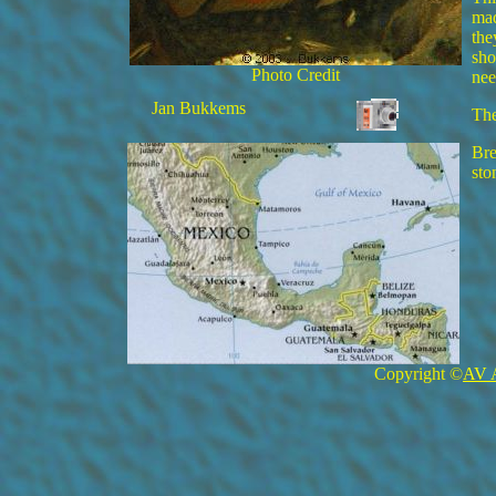
mad
the
sho
Photo Credit
nee
Jan Bukkems
The
Bre
sto
Copyright ©
AV 