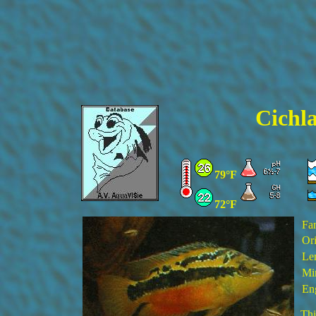
Cichla
79°F
72°F
Fa
Ori
Le
Min
En
Thi