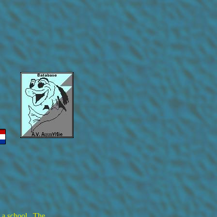
n a school. The