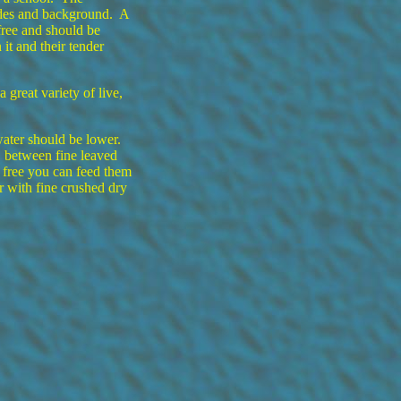
ides and background. A
free and should be
 it and their tender
great variety of live,
water should be lower.
d between fine leaved
free you can feed them
er with fine crushed dry