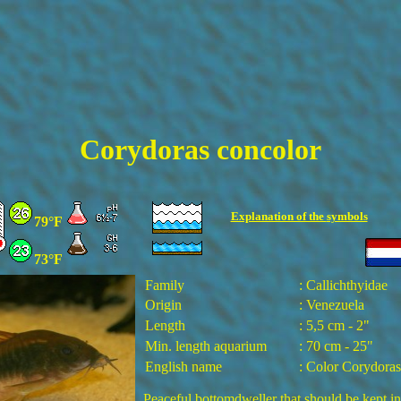
Corydoras concolor
Explanation of the
symbols
79°F
73°F
Family
: Callichthyidae
Origin
: Venezuela
Length
: 5,5 cm - 2"
Min. length aquarium
: 70 cm - 25"
English name
: Color Corydoras
Peaceful bottomdweller that should be kept i