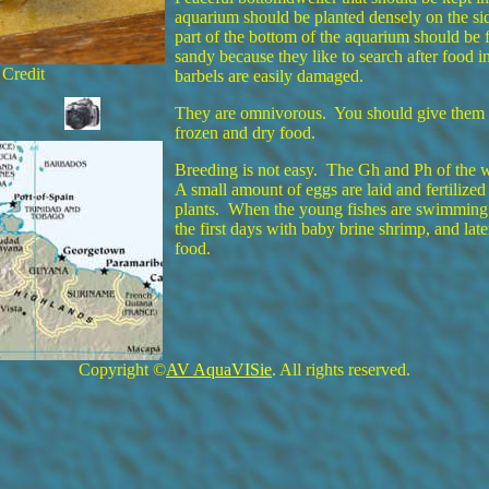
aquarium should be planted densely on the s
part of the bottom of the aquarium should be 
sandy because they like to search after food in
 Credit
barbels are easily damaged.
They are omnivorous. You should give them a 
frozen and dry food.
Breeding is not easy. The Gh and Ph of the 
A small amount of eggs are laid and fertilize
plants. When the young fishes are swimming 
the first days with baby brine shrimp, and lat
food.
Copyright ©
AV AquaVISie
. All rights reserved.