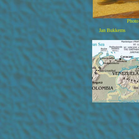
Photo
Jan Bukkems