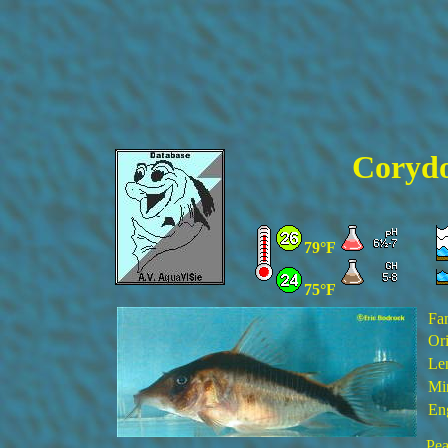
Corydo
79°F
75°F
Fa
Ori
Le
Min
En
Pea