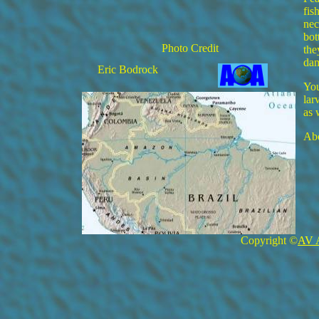
fis
nec
bot
Photo Credit
the
da
Eric Bodrock
You
lar
as 
Abo
Copyright ©
AV 