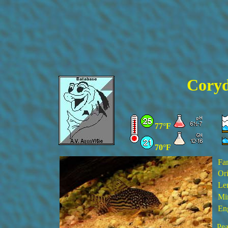
Coryd
77°F
70°F
Fa
Ori
Le
Min
En
Pea