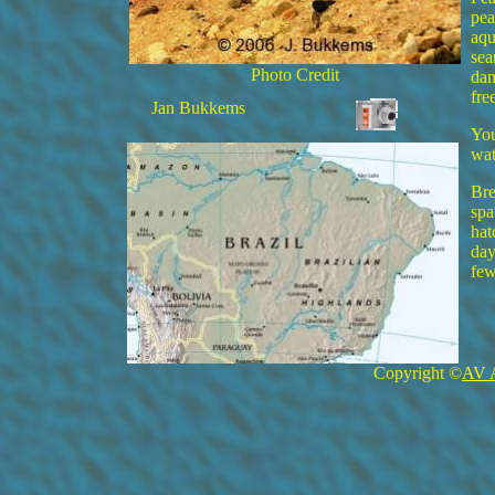
pea
aqu
sea
Photo Credit
dam
fre
Jan Bukkems
You
wat
Bre
spa
hat
day
few
Copyright ©
AV 