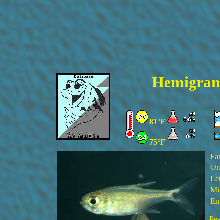
Hemigram
81°F
75°F
Fa
Ori
Le
Mi
En
Pea