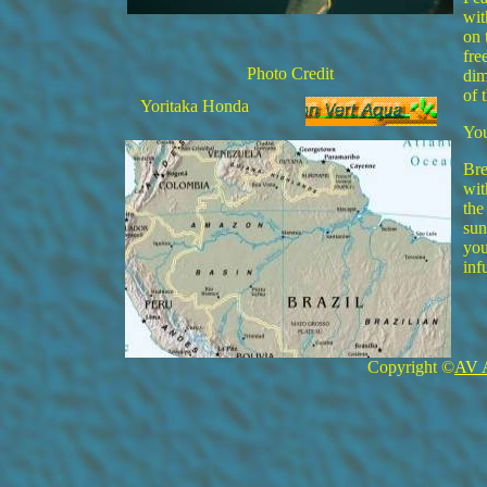
wit
on 
fre
Photo Credit
dim
of 
Yoritaka Honda
You
Bre
wit
the
sun
you
inf
Copyright ©
AV 