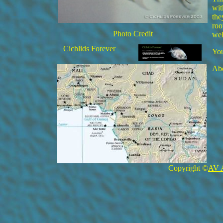
wit
the
roo
Photo Credit
wel
Cichlids Forever
You
Abo
Copyright ©
AV 