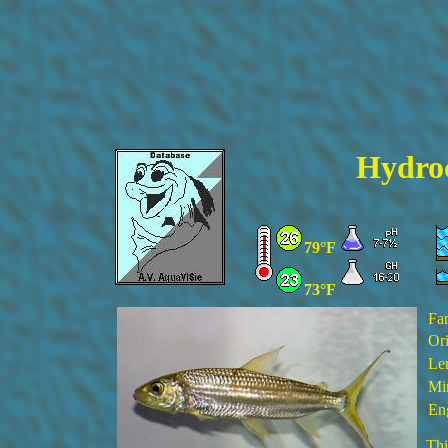
Hydroc
79°F
73°F
Fa
Ori
Le
Min
En
Thi