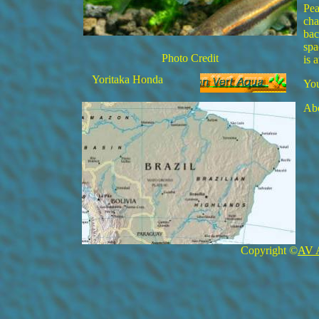
Pea
cha
bac
spa
Photo Credit
is 
Yoritaka Honda
You
Abo
Copyright ©
AV 