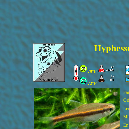
Hyphess
79°F
72°F
Fa
Ori
Le
Mi
En