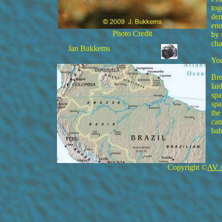
tog
den
eno
Photo Credit
by 
cha
Jan Bukkems
You
Bre
lai
spa
spa
the
can
bab
Copyright ©
AV 