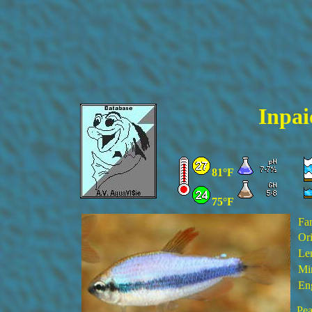
Inpai
81°F
75°F
Fa
Ori
Le
Mi
En
Pea