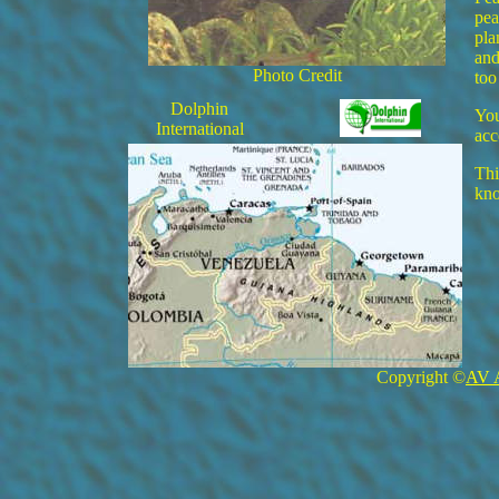
pea
pla
and
Photo Credit
too
Dolphin
You
International
acc
Thi
kn
Copyright ©
AV 