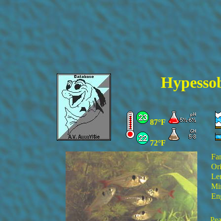
Hypesso
87°F
72°F
Fa
Ori
Le
Min
En
Pea