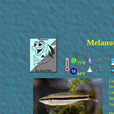
Melanot
75°F
64°F
Fa
Ori
Le
Mi
En
Ver