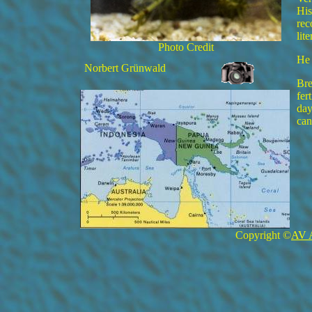
His
rec
lit
Photo Credit
He 
Norbert Grünwald
Bre
fer
day
can
Copyright ©
AV 