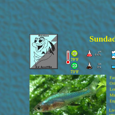
Sundad
79°F
73°F
Fa
Ori
Len
Min
Eng
Liv
sma