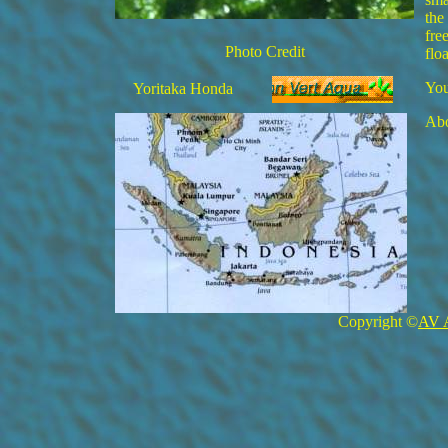
the
fre
Photo Credit
flo
You
Yoritaka Honda
Abo
Copyright ©
AV 