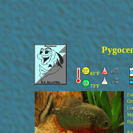
Pygocen
81°F
73°F
Fa
Ori
Le
Min
En
A l