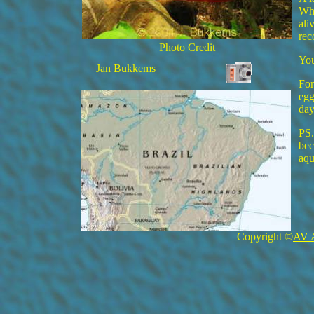
Whe
ali
re
Photo Credit
You
Jan Bukkems
For
egg
day
PS.
bec
aqu
Copyright ©
AV 