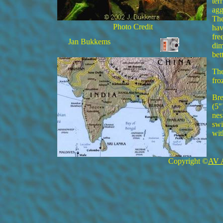
ter
agg
The
Photo Credit
hav
fre
Jan Bukkems
dim
bett
The
fro
Bre
(5"
nes
swi
wit
Copyright ©
AV 