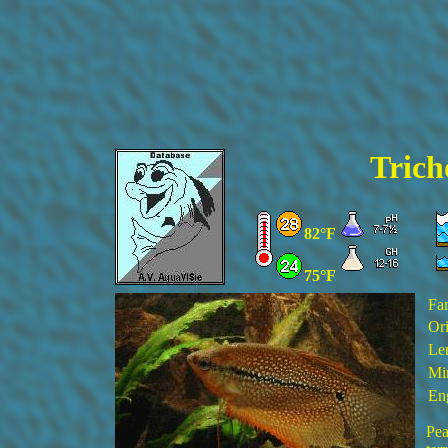
Trich
82°F
75°F
Fa
Ori
Le
Mi
En
Pea