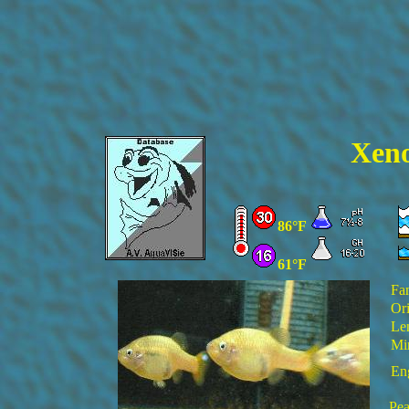
Xeno
86°F
61°F
Fa
Ori
Le
Mi
En
Pea