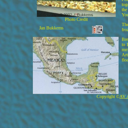
tog
the
You
Photo Credit
The
Jan Bukkems
fro
Bre
to 
mm 
Art
flo
Copyright ©
AV 