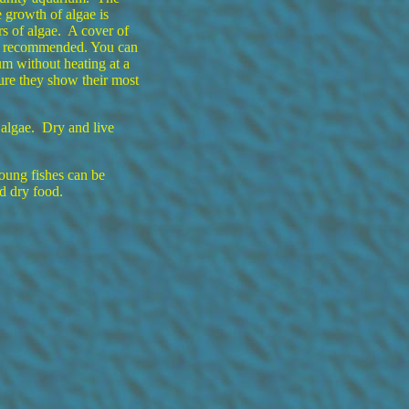
 growth of algae is
s of algae. A cover of
is recommended. You can
um without heating at a
ure they show their most
algae. Dry and live
oung fishes can be
d dry food.