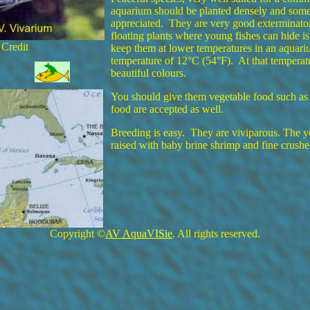
aquarium should be planted densely and some
appreciated. They are very good exterminator
floating plants where young fishes can hide 
 Credit
keep them at lower temperatures in an aquari
temperature of 12°C (54°F). At that temperat
beautiful colours.
You should give them vegetable food such as 
food are accepted as well.
Breeding is easy. They are viviparous. The y
raised with baby brine shrimp and fine crushe
Copyright ©
AV AquaVISie
. All rights reserved.