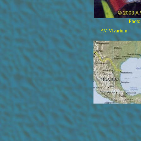
Photo
AV Vivarium