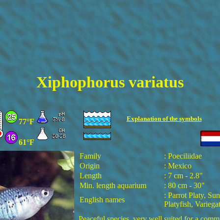
Xiphophorus variatus
Explanation of the
symbols
77°F
61°F
Family
: Poeciliidae
Origin
: Mexico
Length
: 7 cm - 2.8"
Min. length aquarium
: 80 cm - 30"
: Parrot Platy, Sun
English names
Platyfish, Variega
Peaceful species, very well suited for a com