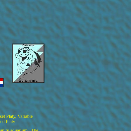
set Platy, Variable
ted Platy
munity aquarium. The