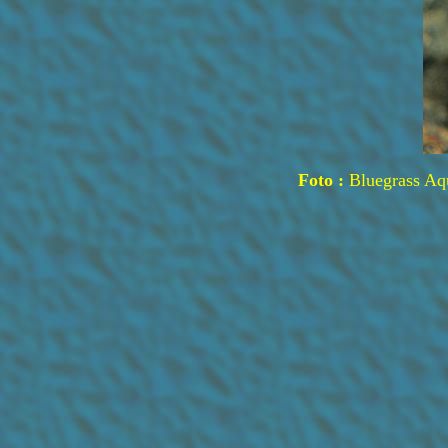
Foto :
Bluegrass Aq