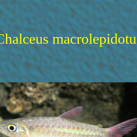
Chalceus macrolepidotu