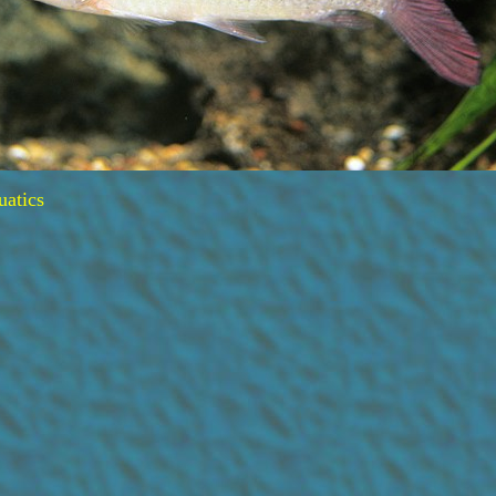
uatics