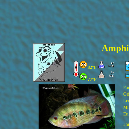
Amphil
82°F
77°F
Fa
Ori
Le
Mi
En
Thi