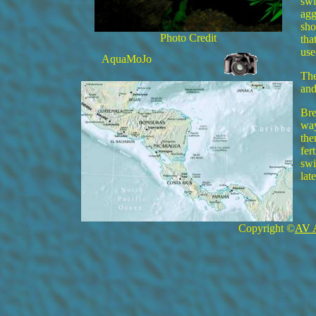
swi
agg
sho
Photo Credit
tha
use
AquaMoJo
The
and
Bre
way
the
fer
swi
lat
Copyright ©
AV 