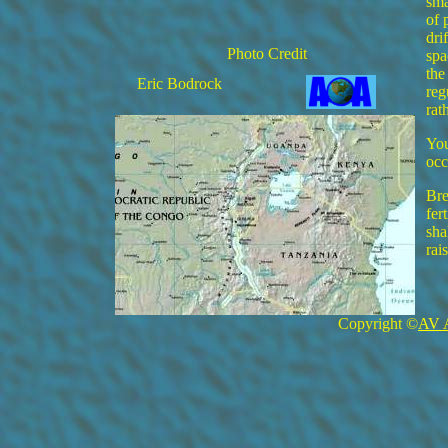
sma
of 
dri
Photo Credit
spa
the
Eric Bodrock
reg
rat
You
occ
Bre
fer
sha
rai
Copyright ©
AV 