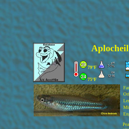
Aplocheil
79°F
75°F
Fa
Ori
Le
Mi
En
Pea