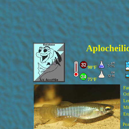
Aplocheili
90°F
75°F
Fa
Ori
Le
Mi
En
Pea