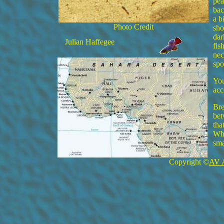
pea
bac
a b
Photo Credit
sho
dar
Julian Haffegee
fis
nec
spo
You
acc
Bre
bet
tha
Whe
sma
Copyright ©
AV 