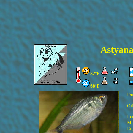
Astyana
82°F
68°F
Fa
Ori
Le
Mi
En