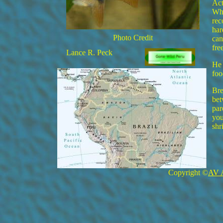
Act
Whe
rec
har
Photo Credit
can
fre
Lance R. Peck
He 
foo
Bre
bet
par
you
shr
Copyright ©
AV 