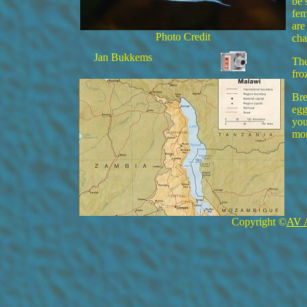
be 
fem
are
Photo Credit
cha
Jan Bukkems
The
fro
Bre
egg
you
mor
Copyright ©
AV 