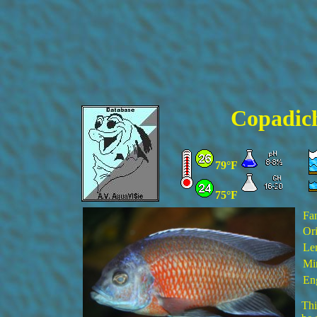
Copadic
79°F
75°F
Fa
Ori
Le
Min
En
Thi