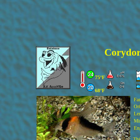
Corydor
75°F
68°F
Fa
Ori
Le
Min
En
Thi