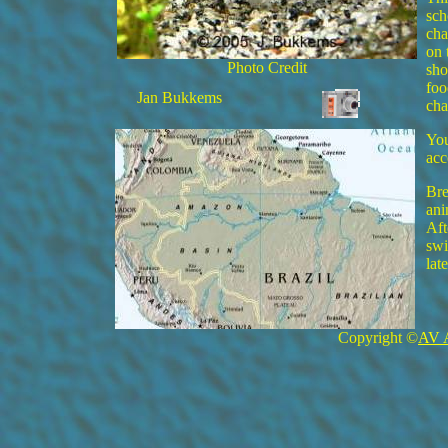
sch
cha
on 
Photo Credit
sho
foo
Jan Bukkems
cha
You
acc
Bre
ani
Aft
swi
lat
Copyright ©
AV 