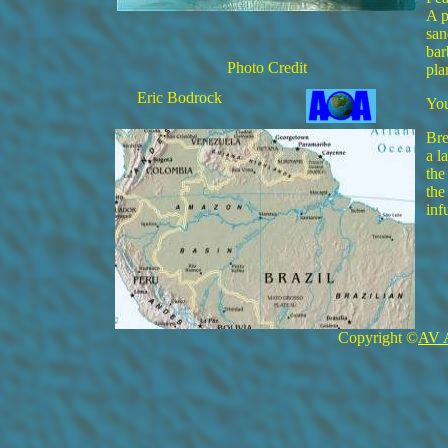
A p
san
bar
Photo Credit
pla
Eric Bodrock
You
Bre
a l
the
the
inf
Copyright ©
AV 