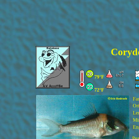
Corydo
79°F
72°F
Fa
Ori
Le
Min
En
Pea