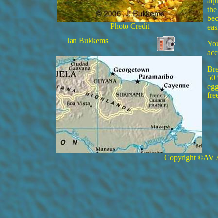
aqu
the
bec
Photo Credit
eas
Jan Bukkems
You
acc
Bre
50 
egg
fre
Copyright ©
AV 