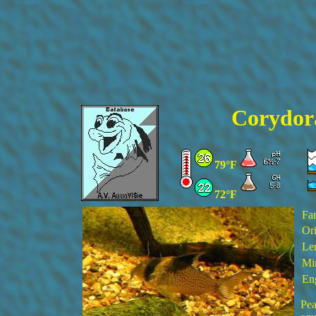
Corydor
79°F
72°F
Fa
Ori
Le
Min
En
Pea