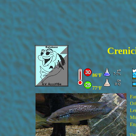
Crenici
86°F
77°F
Fa
Ori
Le
Min
En
Thi