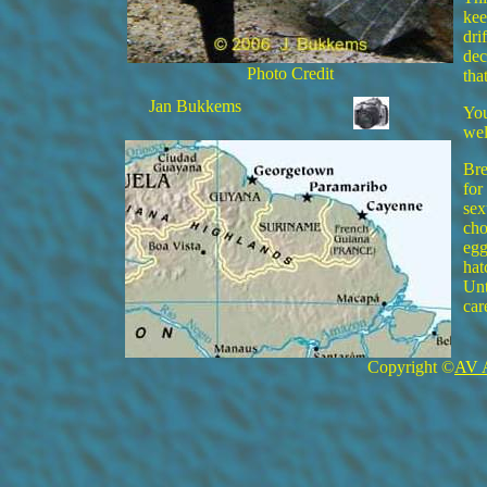
kee
dri
dec
Photo Credit
tha
Jan Bukkems
You
wel
Bre
for
sex
cho
egg
hat
Unt
car
Copyright ©
AV 