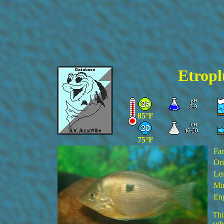
Etropl
85°F
75°F
Fa
Ori
Len
Min
Eng
Thi
sub