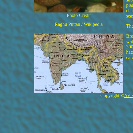
pla
cha
Photo Credit
sea
Raghu Puttan / Wikipedia
The
Bre
wat
300
hat
car
Copyright ©
AV 