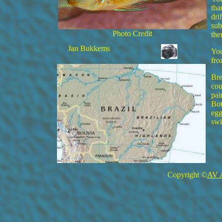
tha
dri
sub
Photo Credit
the
Jan Bukkems
You
fro
Bre
cou
pai
Bot
egg
swi
Copyright ©
AV 