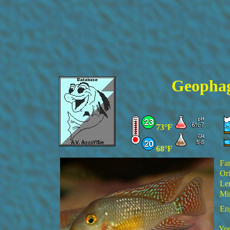
Geophagu
73°F
68°F
Fa
Ori
Le
Min
En
You