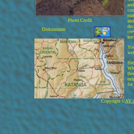
and
cou
mat
Photo Credit
and
dec
Diskusmann
cre
ter
You
wel
Bre
Whe
the
nei
for
Copyright ©
AV 