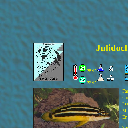
Julidoc
75°F
72°F
Fa
Ori
Le
Min
En
You