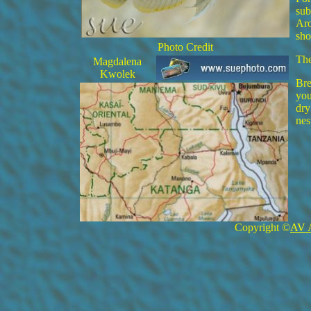
sub
Aro
sho
Photo Credit
The
Magdalena
Kwolek
Bre
you
dry
nes
Copyright ©
AV 