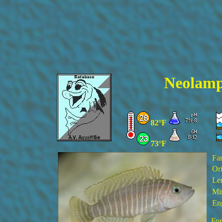
Neol
amp
82°F
73°F
Fa
Ori
Le
Min
En
For