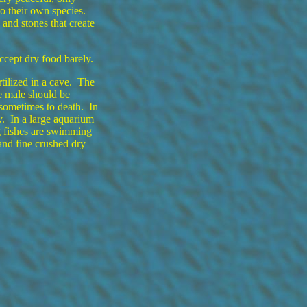
to their own species.
and stones that create
ccept dry food barely.
tilized in a cave. The
e male should be
sometimes to death. In
y. In a large aquarium
 fishes are swimming
and fine crushed dry