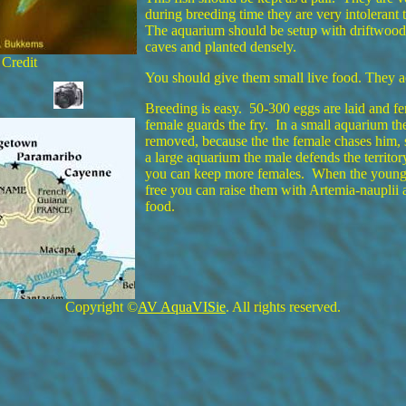
during breeding time they are very intolerant 
The aquarium should be setup with driftwood 
caves and planted densely.
 Credit
You should give them small live food. They a
Breeding is easy. 50-300 eggs are laid and fer
female guards the fry. In a small aquarium th
removed, because the the female chases him, 
a large aquarium the male defends the territor
you can keep more females. When the young
free you can raise them with Artemia-nauplii 
food.
Copyright ©
AV AquaVISie
. All rights reserved.