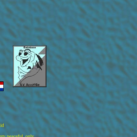
id
ery peaceful, only