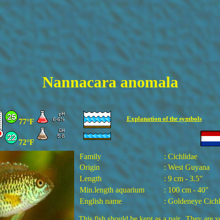
Nannacara anomala
Explanation of the
symbols
77°F
72°F
Family
: Cichlidae
Origin
: West Guyana
Length
: 9 cm - 3.5"
Min.length aquarium
: 100 cm - 40"
English name
: Goldeneye Cichl
This fish should be kept as a pair. They are v