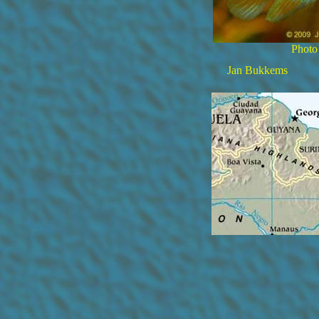
Photo
Jan Bukkems