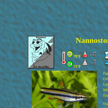
Nannosto
79°F
75°F
Fa
Ori
Le
Mi
En
Thi