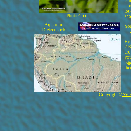
can
The
lot
Photo Credit
sho
Aquarium
You
Dietzenbach
as 
Bre
2 K
are
you
egg
the
Copyright ©
AV 