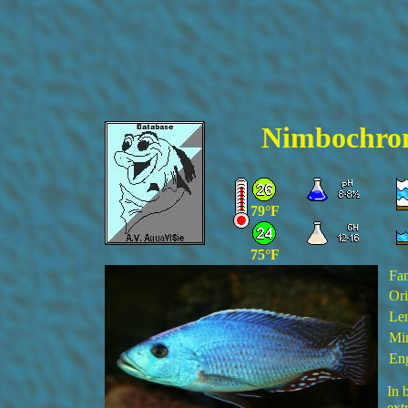
Nimbochrom
79°F
75°F
Fa
Ori
Len
Min
Eng
In 
ext