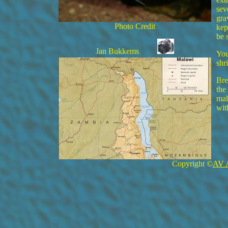
sev
gra
Photo Credit
kep
be 
Jan Bukkems
You
shr
Bre
the
mal
wit
Copyright ©
AV 