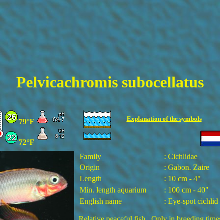
Pelvicachromis subocellatus
Explanation of the
symbols
79°F
72°F
Family
: Cichlidae
Origin
: Gabon. Zaire
Length
: 10 cm - 4"
Min. length aquarium
: 100 cm - 40"
English name
: Eye-spot cichlid
Relative peaceful fish. Only in breeding time