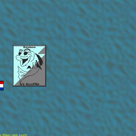
s they are very