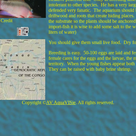
intolerant to other species. He has a very large
defended very fanatic. The aquarium should b
driftwood and roots that create hiding places
 Credit
the substrate so the plants should be anchor
import-fish it is wise to add some salt to the 
liters of water)
You should give them small live food. Dry fo
Breeding is easy. 50-100 eggs are laid and fer
female cares for the eggs and the larvae, the 
territory. When the young fishes appear both 
They can be raised with baby brine shrimp.
Copyright ©
AV AquaVISie
. All rights reserved.