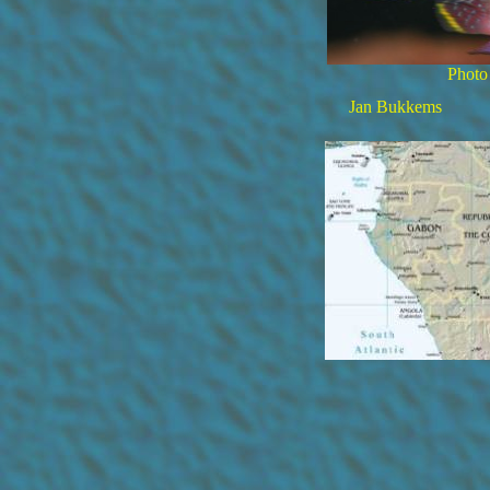
Photo
Jan Bukkems