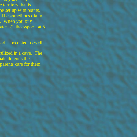
 territory that is
e set up with plants,
. The sometimes dig in
ed. When you buy
water. (1 thee-spoon at 5
od is accepted as well.
tilized in a cave. The
male defends the
parents care for them.