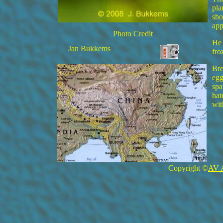
pla
sho
app
Photo Credit
He 
Jan Bukkems
fro
Bre
egg
spa
hat
wit
Copyright ©
AV 