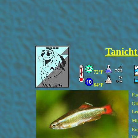
Tanicht
72°F
64°F
Fa
Ori
Le
Min
En
Thi